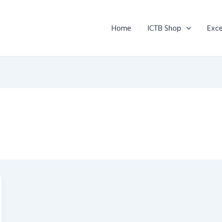
Home
ICTB Shop
Exce