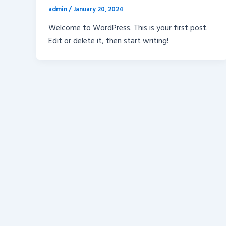
admin
/
January 20, 2024
Welcome to WordPress. This is your first post.
Edit or delete it, then start writing!