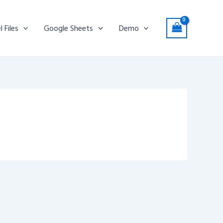
l Files
Google Sheets
Demo