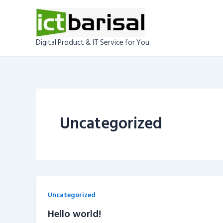
Skip
to
content
Digital Product & IT Service for You.
Uncategorized
Uncategorized
Hello world!