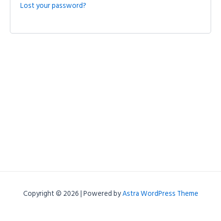
Lost your password?
Copyright © 2026 | Powered by
Astra WordPress Theme