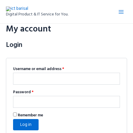
Skip
Required
Required
Main
to
Digital Product & IT Service for You.
Menu
content
My account
Login
Username or email address
*
Password
*
Remember me
Log in